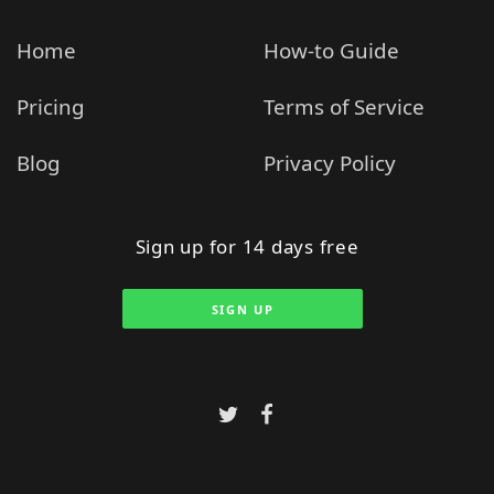
Home
How-to Guide
Pricing
Terms of Service
Blog
Privacy Policy
Sign up for 14 days free
SIGN UP