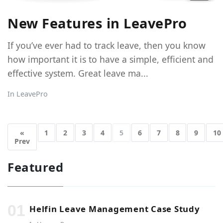
New Features in LeavePro
If you’ve ever had to track leave, then you know
how important it is to have a simple, efficient and
effective system. Great leave ma...
In
LeavePro
«
1
2
3
4
5
6
7
8
9
10
Prev
Featured
Helfin Leave Management Case Study