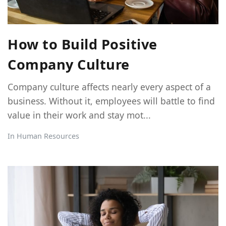
How to Build Positive
Company Culture
Company culture affects nearly every aspect of a
business. Without it, employees will battle to find
value in their work and stay mot...
In
Human Resources