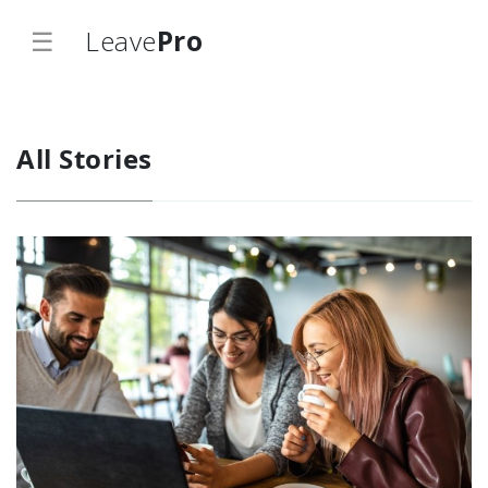
☰
Leave
Pro
All Stories