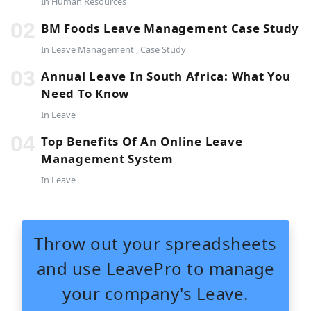
In
Human Resources
BM Foods Leave Management Case Study
In
Leave Management
,
Case Study
Annual Leave In South Africa: What You
Need To Know
In
Leave
Top Benefits Of An Online Leave
Management System
In
Leave
Throw out your spreadsheets
and use LeavePro to manage
your company's Leave.