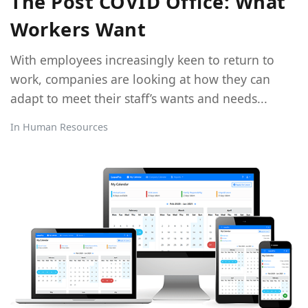
The Post COVID Office: What
Workers Want
With employees increasingly keen to return to
work, companies are looking at how they can
adapt to meet their staff’s wants and needs...
In
Human Resources