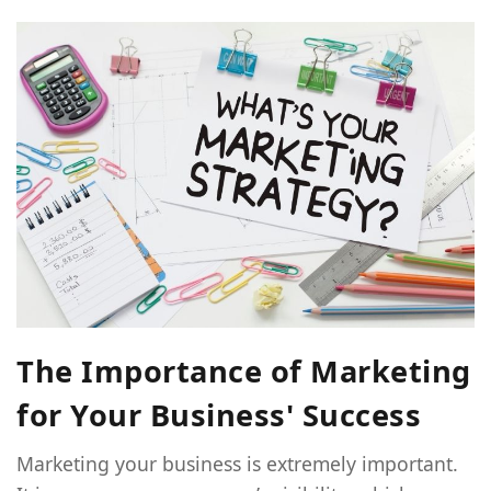
The Importance of Marketing
for Your Business' Success
Marketing your business is extremely important.