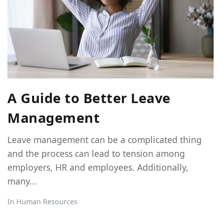
A Guide to Better Leave
Management
Leave management can be a complicated thing
and the process can lead to tension among
employers, HR and employees. Additionally,
many...
In
Human Resources