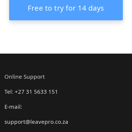
Free to try for 14 days
Online Support
Tel: +27 31 5633 151
E-mail:
support@leavepro.co.za