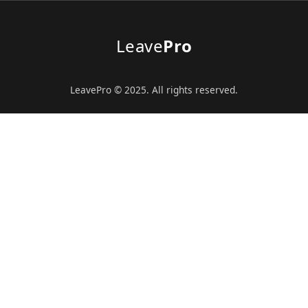
Leave
Pro
LeavePro © 2025. All rights reserved.