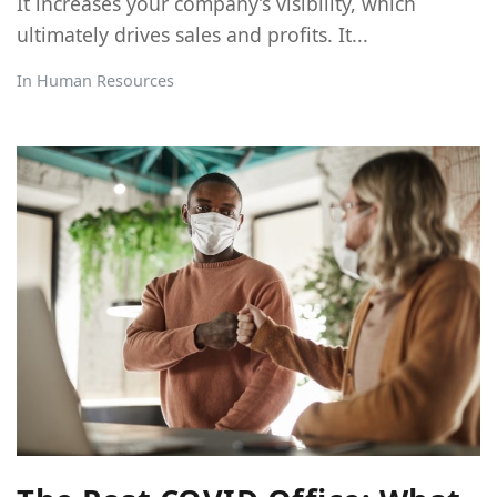
It increases your company’s visibility, which
ultimately drives sales and profits. It...
In
Human Resources