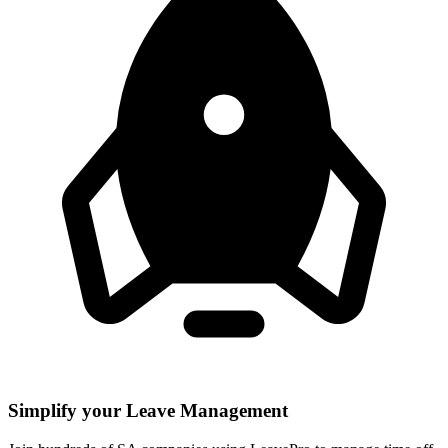
Simplify your Leave Management