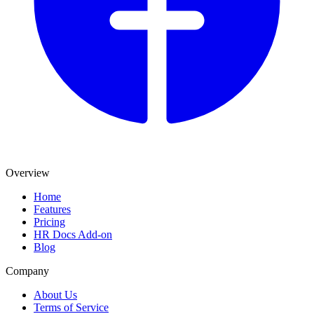
Overview
Home
Features
Pricing
HR Docs Add-on
Blog
Company
About Us
Terms of Service