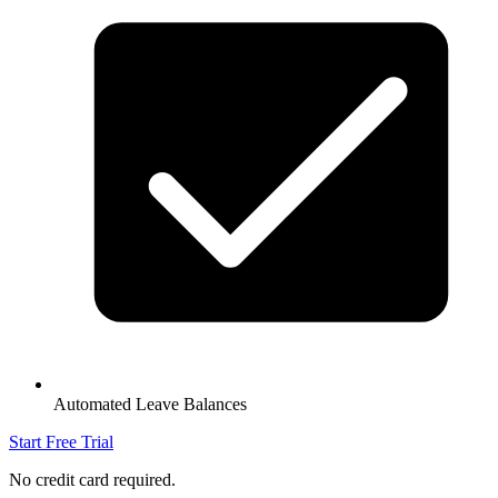
Automated Leave Balances
Start Free Trial
No credit card required.