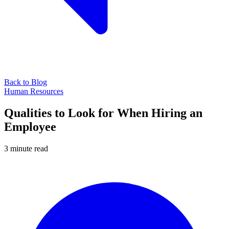
Back to Blog
Human Resources
Qualities to Look for When Hiring an
Employee
3 minute read