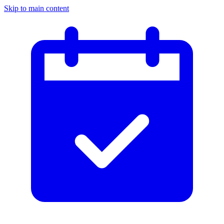
Skip to main content