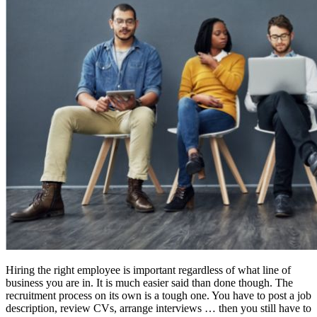
Hiring the right employee is important regardless of what line of
business you are in. It is much easier said than done though. The
recruitment process on its own is a tough one. You have to post a job
description, review CVs, arrange interviews … then you still have to