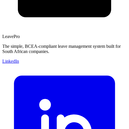
Leave
Pro
The simple, BCEA-compliant leave management system built for
South African companies.
LinkedIn