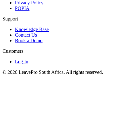
Privacy Policy
POPIA
Support
Knowledge Base
Contact Us
Book a Demo
Customers
Log In
© 2026 LeavePro South Africa. All rights reserved.