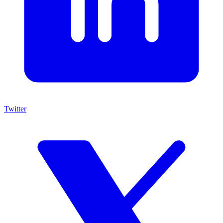
Twitter