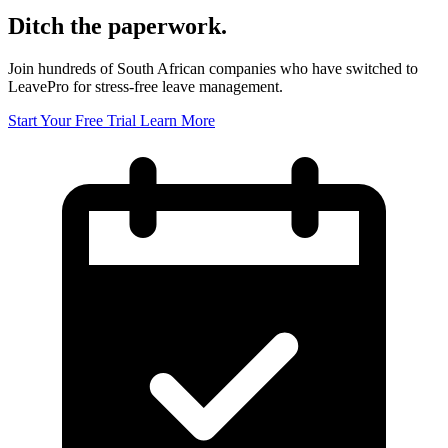
Ditch the paperwork.
Join hundreds of South African companies who have switched to
LeavePro for stress-free leave management.
Start Your Free Trial
Learn More