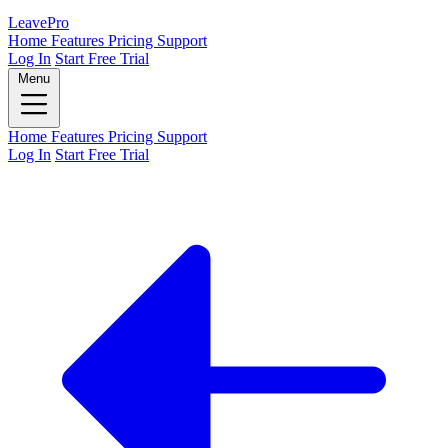
Leave
Pro
Home
Features
Pricing
Support
Log In
Start Free Trial
Menu
Home
Features
Pricing
Support
Log In
Start Free Trial