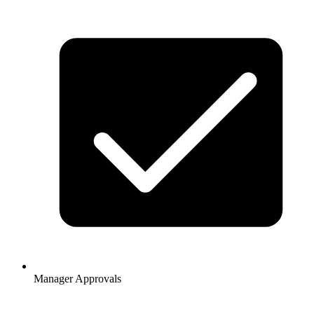
Manager Approvals