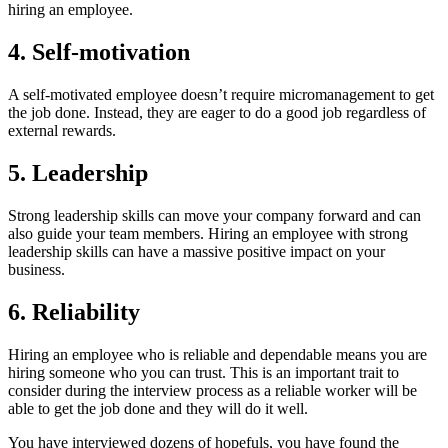
hiring an employee.
4. Self-motivation
A self-motivated employee doesn’t require micromanagement to get
the job done. Instead, they are eager to do a good job regardless of
external rewards.
5. Leadership
Strong leadership skills can move your company forward and can
also guide your team members. Hiring an employee with strong
leadership skills can have a massive positive impact on your
business.
6. Reliability
Hiring an employee who is reliable and dependable means you are
hiring someone who you can trust. This is an important trait to
consider during the interview process as a reliable worker will be
able to get the job done and they will do it well.
You have interviewed dozens of hopefuls, you have found the