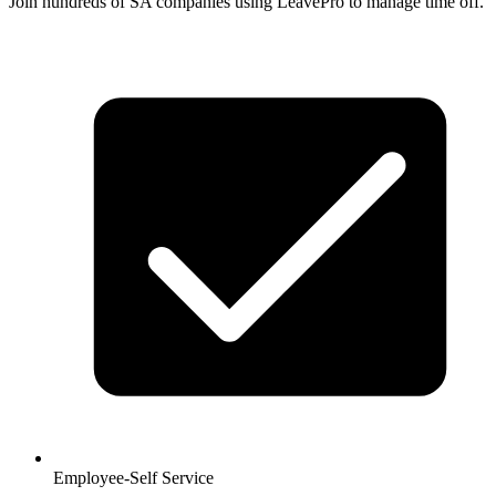
Join hundreds of SA companies using LeavePro to manage time off.
Employee-Self Service