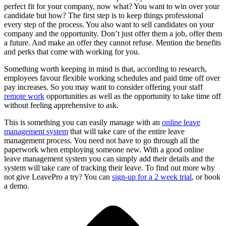
perfect fit for your company, now what? You want to win over your
candidate but how? The first step is to keep things professional
every step of the process. You also want to sell candidates on your
company and the opportunity. Don’t just offer them a job, offer them
a future. And make an offer they cannot refuse. Mention the benefits
and perks that come with working for you.
Something worth keeping in mind is that, according to research,
employees favour flexible working schedules and paid time off over
pay increases. So you may want to consider offering your staff
remote work
opportunities as well as the opportunity to take time off
without feeling apprehensive to ask.
This is something you can easily manage with an
online leave
management system
that will take care of the entire leave
management process. You need not have to go through all the
paperwork when employing someone new. With a good online
leave management system you can simply add their details and the
system will take care of tracking their leave. To find out more why
not give LeavePro a try? You can
sign-up for a 2 week trial
, or book
a demo.