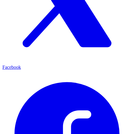
Facebook