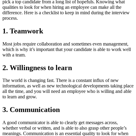
pick a top candidate from a long list of hopefuls. Knowing what
qualities to look for when hiring an employee can make all the
difference. Here is a checklist to keep in mind during the interview
process.
1. Teamwork
Most jobs require collaboration and sometimes even management,
which is why it’s important that your candidate is able to work well
with a team.
2. Willingness to learn
The world is changing fast. There is a constant influx of new
information, as well as new technological developments taking place
all the time, and you will need an employee who is willing and able
to learn and grow.
3. Communication
A good communicator is able to clearly get messages across,
whether verbal or written, and is able to also grasp other people’s
meanings. Communication is an essential quality to look for when