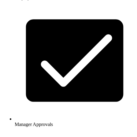
Manager Approvals