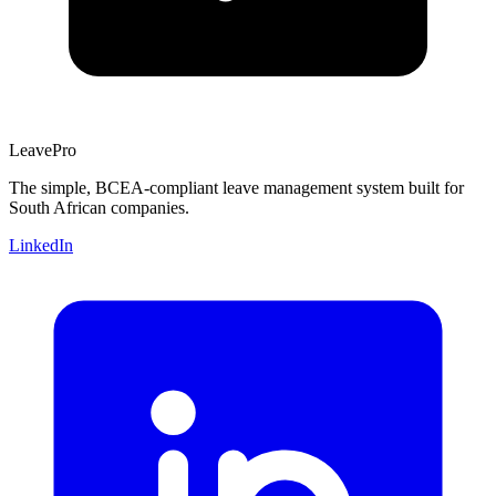
Leave
Pro
The simple, BCEA-compliant leave management system built for
South African companies.
LinkedIn