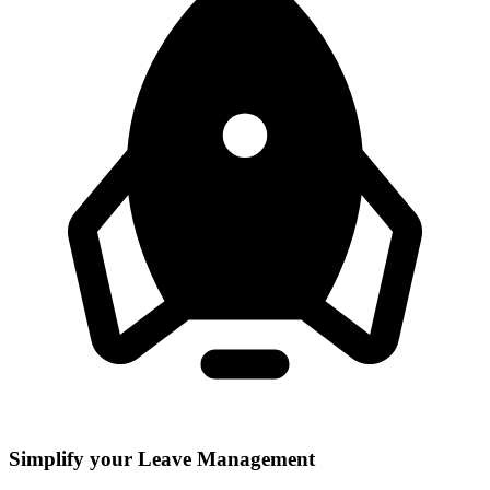
Simplify your Leave Management