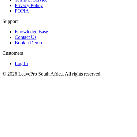
Privacy Policy
POPIA
Support
Knowledge Base
Contact Us
Book a Demo
Customers
Log In
© 2026 LeavePro South Africa. All rights reserved.