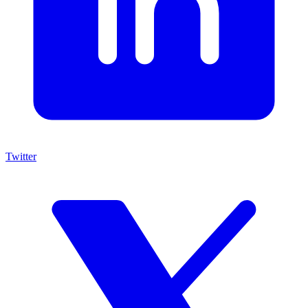
Twitter