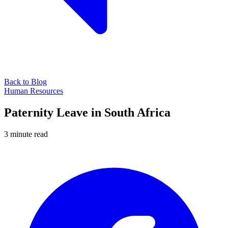
Back to Blog
Human Resources
Paternity Leave in South Africa
3 minute read