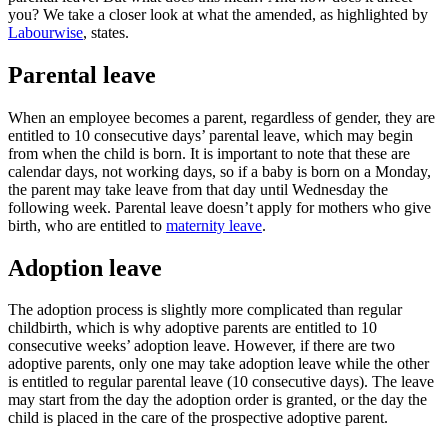
you? We take a closer look at what the amended, as highlighted by
Labourwise
, states.
Parental leave
When an employee becomes a parent, regardless of gender, they are
entitled to 10 consecutive days’ parental leave, which may begin
from when the child is born. It is important to note that these are
calendar days, not working days, so if a baby is born on a Monday,
the parent may take leave from that day until Wednesday the
following week. Parental leave doesn’t apply for mothers who give
birth, who are entitled to
maternity leave
.
Adoption leave
The adoption process is slightly more complicated than regular
childbirth, which is why adoptive parents are entitled to 10
consecutive weeks’ adoption leave. However, if there are two
adoptive parents, only one may take adoption leave while the other
is entitled to regular parental leave (10 consecutive days). The leave
may start from the day the adoption order is granted, or the day the
child is placed in the care of the prospective adoptive parent.