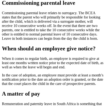
Commissioning parental leave
Commissioning parental leave relates to surrogacy. The BCEA
states that the parent who will primarily be responsible for looking
after the child, which is delivered via a surrogate mother, will
receive 10 consecutive weeks off. In the event that there are two
parents, one is entitled to take the 10 consecutive weeks while the
other is entitled to normal parental leave of 10 consecutive days.
Leave in both instances can begin from the day the child is born.
When should an employee give notice?
When it comes to regular birth, an employee is required to give at
least one months written notice prior to the expected date of birth, as
well as when the leave will begin and end.
In the case of adoption, an employee must provide at least a month’s
notification prior to the date an adoption order is granted, or the date
that the court places the child in the care of prospective parents.
A matter of pay
Remuneration and paternity leave in South Africa is something that