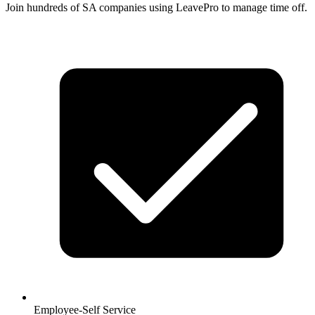
Join hundreds of SA companies using LeavePro to manage time off.
Employee-Self Service