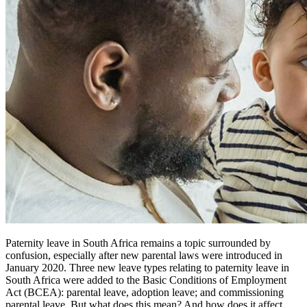
Paternity leave in South Africa remains a topic surrounded by
confusion, especially after new parental laws were introduced in
January 2020. Three new leave types relating to paternity leave in
South Africa were added to the Basic Conditions of Employment
Act (BCEA): parental leave, adoption leave; and commissioning
parental leave. But what does this mean? And how does it affect