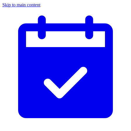
Skip to main content