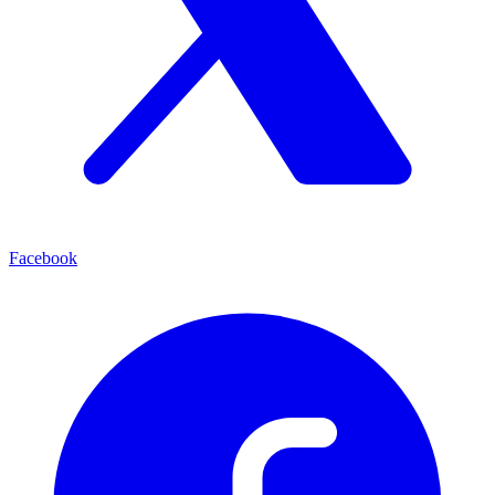
Facebook