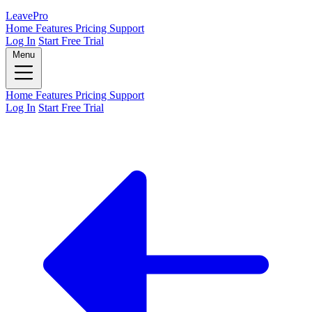
Leave
Pro
Home
Features
Pricing
Support
Log In
Start Free Trial
Menu
Home
Features
Pricing
Support
Log In
Start Free Trial