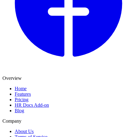
Overview
Home
Features
Pricing
HR Docs Add-on
Blog
Company
About Us
Terms of Service