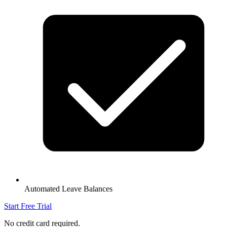
Automated Leave Balances
Start Free Trial
No credit card required.