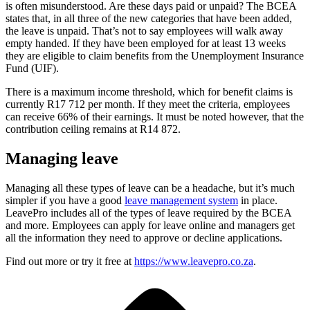
is often misunderstood. Are these days paid or unpaid? The BCEA
states that, in all three of the new categories that have been added,
the leave is unpaid. That’s not to say employees will walk away
empty handed. If they have been employed for at least 13 weeks
they are eligible to claim benefits from the Unemployment Insurance
Fund (UIF).
There is a maximum income threshold, which for benefit claims is
currently R17 712 per month. If they meet the criteria, employees
can receive 66% of their earnings. It must be noted however, that the
contribution ceiling remains at R14 872.
Managing leave
Managing all these types of leave can be a headache, but it’s much
simpler if you have a good
leave management system
in place.
LeavePro includes all of the types of leave required by the BCEA
and more. Employees can apply for leave online and managers get
all the information they need to approve or decline applications.
Find out more or try it free at
https://www.leavepro.co.za
.