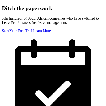
Ditch the paperwork.
Join hundreds of South African companies who have switched to
LeavePro for stress-free leave management.
Start Your Free Trial
Learn More