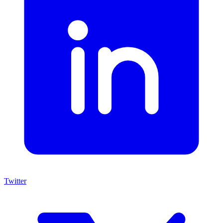
Twitter