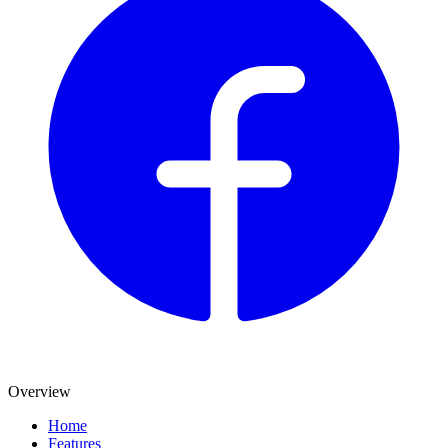
Overview
Home
Features