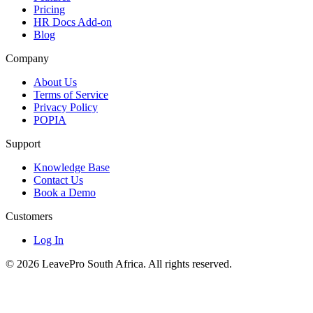
Pricing
HR Docs Add-on
Blog
Company
About Us
Terms of Service
Privacy Policy
POPIA
Support
Knowledge Base
Contact Us
Book a Demo
Customers
Log In
© 2026 LeavePro South Africa. All rights reserved.