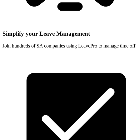
Simplify your Leave Management
Join hundreds of SA companies using LeavePro to manage time off.