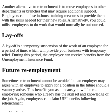
Another alternative to retrenchment is to move employees to other
departments or branches that may require additional support.
Employers can utilise in-house training measures to provide them
with the skills needed for their new roles. Alternatively, you could
utilise employees to do work that would normally be outsourced.
Lay-offs
A lay-off is a temporary suspension of the work of an employee for
a period of time, which will provide your business with temporary
relief. During this period, the employee can receive benefits from the
Unemployment Insurance Fund.
Future re-employment
Sometimes retrenchment cannot be avoided but an employer may
agree with an employee to apply for a position in the future should a
vacancy arrive. This benefits you as it means you will be re-
employing someone who already has the skill set and knowledge of
the job. Again, employees can claim UIF benefits following
retrenchment.