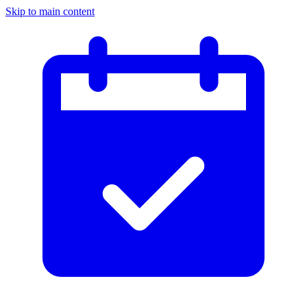
Skip to main content