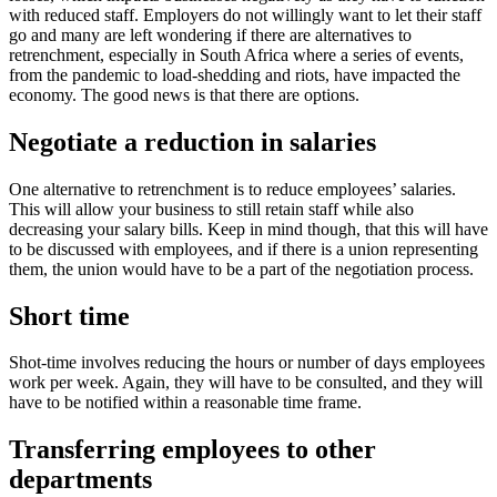
with reduced staff. Employers do not willingly want to let their staff
go and many are left wondering if there are alternatives to
retrenchment, especially in South Africa where a series of events,
from the pandemic to load-shedding and riots, have impacted the
economy. The good news is that there are options.
Negotiate a reduction in salaries
One alternative to retrenchment is to reduce employees’ salaries.
This will allow your business to still retain staff while also
decreasing your salary bills. Keep in mind though, that this will have
to be discussed with employees, and if there is a union representing
them, the union would have to be a part of the negotiation process.
Short time
Shot-time involves reducing the hours or number of days employees
work per week. Again, they will have to be consulted, and they will
have to be notified within a reasonable time frame.
Transferring employees to other
departments