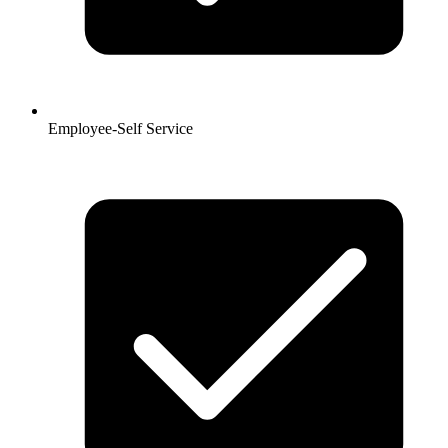
Employee-Self Service