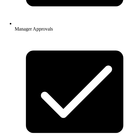
Manager Approvals