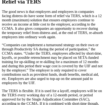
Relief via TERS
The good news is that employers and employees in companies
facing distress do have some form of relief via TERS, which is a 12
month (maximum) solution that ensures employees continue to
receive an income at little cost to the employer, according to the
CCMA. It also gives companies an opportunity to recover during
the temporary relief from distress and, at the end of TERS, re-absorb
employees into ordinary work again.
“Companies can implement a turnaround strategy on their own or
through Productivity SA during the period of participation,” the
CCMA states. “Under the TERS, employees affected by short-time,
layoffs, or possible retrenchment may be placed on SETA-funded
training for up-skilling or re-skilling for a maximum of 12 months
and during this period their wage cost is covered by the UIF and not
by the employer.” The employer is only required to cover
contributions such as provident funds, death benefits, medical aid,
etc. Employers are also urged to top-up on the amount paid to
employees by the UIF.
The TERS is flexible. If it is used for a layoff, employees will be on
the TERS every working day of a 12-month period, or period
approved for by the Single Adjudication Committee (SAC),
according to the CCMA. If it is combined with short-time though,