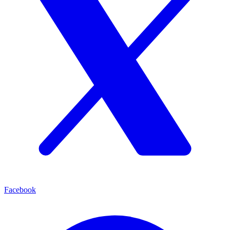
Facebook