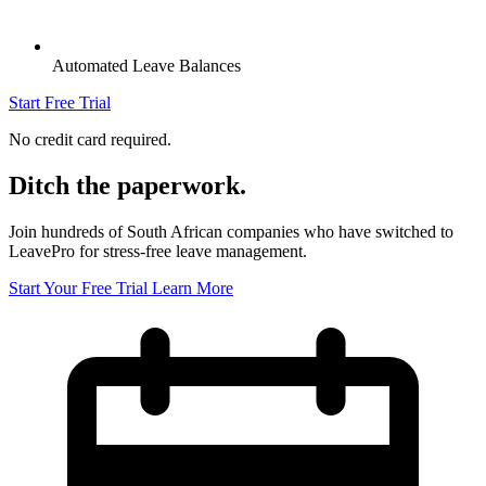
Automated Leave Balances
Start Free Trial
No credit card required.
Ditch the paperwork.
Join hundreds of South African companies who have switched to
LeavePro for stress-free leave management.
Start Your Free Trial
Learn More