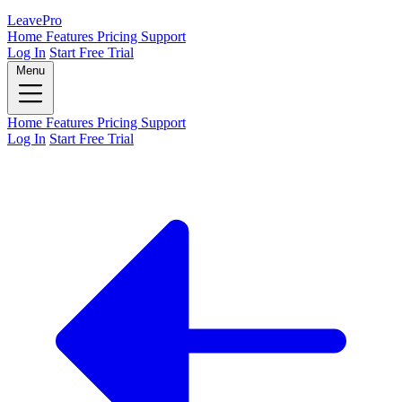
Leave
Pro
Home
Features
Pricing
Support
Log In
Start Free Trial
Menu
Home
Features
Pricing
Support
Log In
Start Free Trial