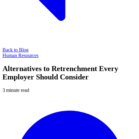
Back to Blog
Human Resources
Alternatives to Retrenchment Every
Employer Should Consider
3 minute read