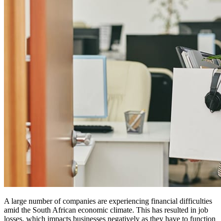
A large number of companies are experiencing financial difficulties
amid the South African economic climate. This has resulted in job
losses, which impacts businesses negatively as they have to function