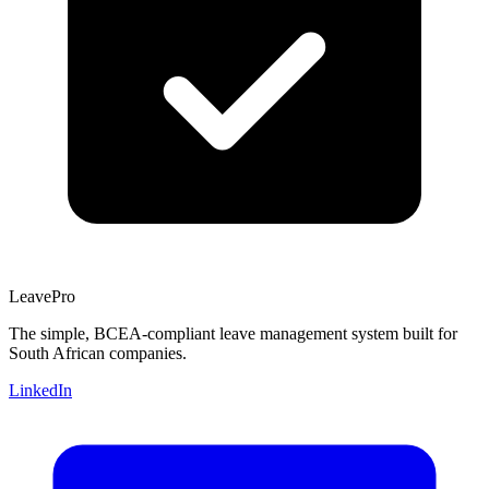
Leave
Pro
The simple, BCEA-compliant leave management system built for
South African companies.
LinkedIn