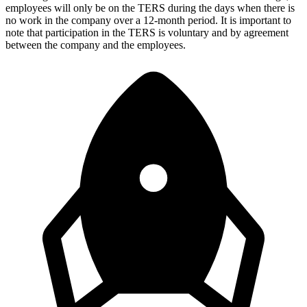
employees will only be on the TERS during the days when there is
no work in the company over a 12-month period. It is important to
note that participation in the TERS is voluntary and by agreement
between the company and the employees.