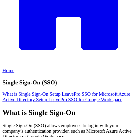
Home
Single Sign-On (SSO)
What is Single Sign-On
Setup LeavePro SSO for Microsoft Azure
Active Directory
Setup LeavePro SSO for Google Workspace
What is Single Sign-On
Single Sign-On (SSO) allows employees to log in with your
company’s authentication provider, such as Microsoft Azure Active
Directory or Google Workspace.