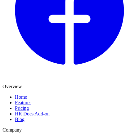
Overview
Home
Features
Pricing
HR Docs Add-on
Blog
Company