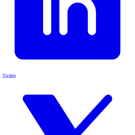
Twitter