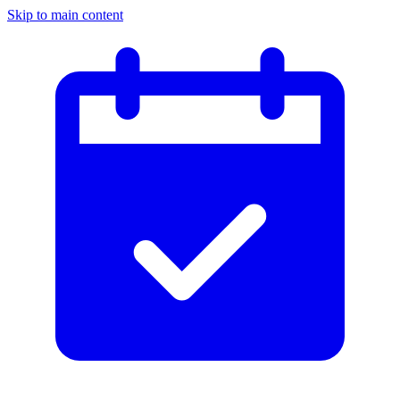
Skip to main content