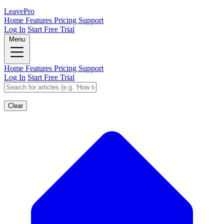
Leave
Pro
Home
Features
Pricing
Support
Log In
Start Free Trial
Menu
Home
Features
Pricing
Support
Log In
Start Free Trial
Clear