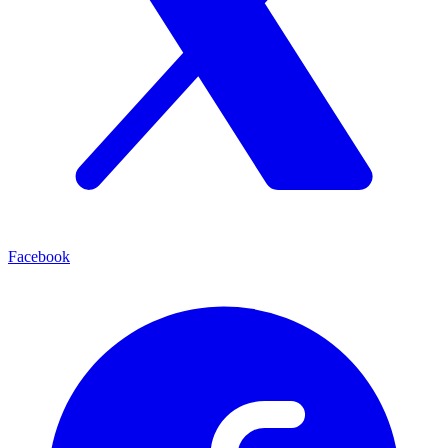
Facebook