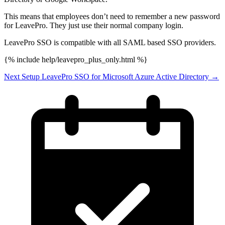
This means that employees don’t need to remember a new password
for LeavePro. They just use their normal company login.
LeavePro SSO is compatible with all SAML based SSO providers.
{% include help/leavepro_plus_only.html %}
Next
Setup LeavePro SSO for Microsoft Azure Active Directory
→