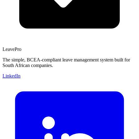
Leave
Pro
The simple, BCEA-compliant leave management system built for
South African companies.
LinkedIn