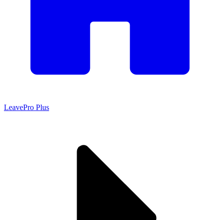
LeavePro Plus