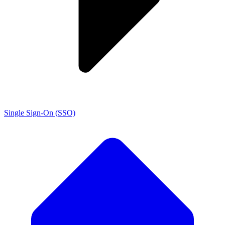
Single Sign-On (SSO)