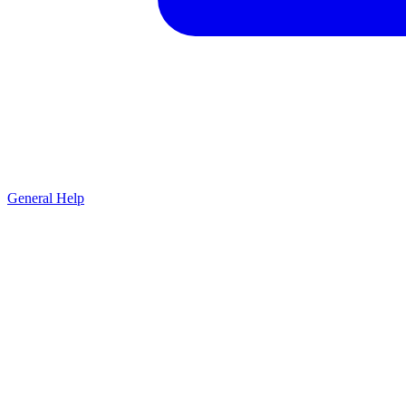
General Help