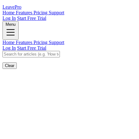
Leave
Pro
Home
Features
Pricing
Support
Log In
Start Free Trial
Menu
Home
Features
Pricing
Support
Log In
Start Free Trial
Clear