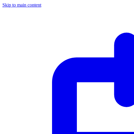
Skip to main content